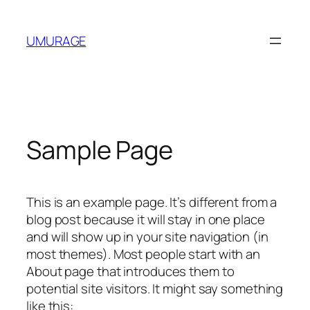
Skip
to
UMURAGE
content
Sample Page
This is an example page. It’s different from a
blog post because it will stay in one place
and will show up in your site navigation (in
most themes). Most people start with an
About page that introduces them to
potential site visitors. It might say something
like this: