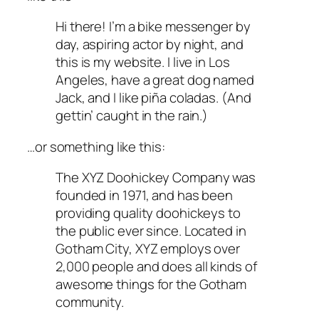
Hi there! I’m a bike messenger by
day, aspiring actor by night, and
this is my website. I live in Los
Angeles, have a great dog named
Jack, and I like piña coladas. (And
gettin’ caught in the rain.)
…or something like this:
The XYZ Doohickey Company was
founded in 1971, and has been
providing quality doohickeys to
the public ever since. Located in
Gotham City, XYZ employs over
2,000 people and does all kinds of
awesome things for the Gotham
community.