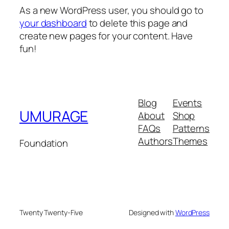
As a new WordPress user, you should go to
your dashboard
to delete this page and
create new pages for your content. Have
fun!
Blog
Events
UMURAGE
About
Shop
FAQs
Patterns
Authors
Themes
Foundation
Twenty Twenty-Five
Designed with
WordPress