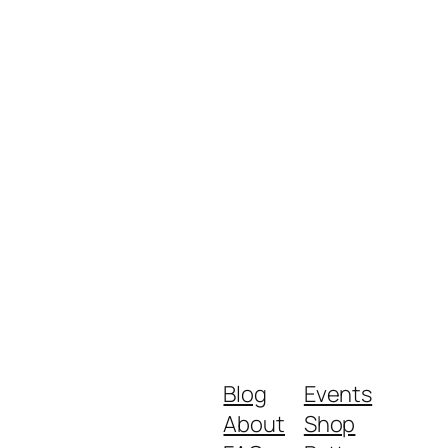
Blog
Events
About
Shop