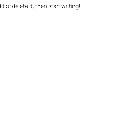
t or delete it, then start writing!