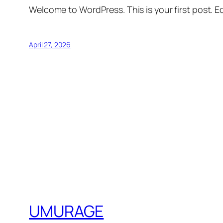
Welcome to WordPress. This is your first post. Edi
April 27, 2026
UMURAGE