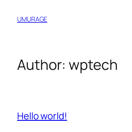
Skip
to
UMURAGE
content
Author:
wptech
Hello world!